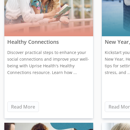
Healthy Connections
New Year,
Discover practical steps to enhance your
Kickstart yo
social connections and improve your well-
New Year, He
being with Uprise Health's Healthy
tips for sett
Connections resource. Learn how ...
stress, and ..
Read More
Read Mor