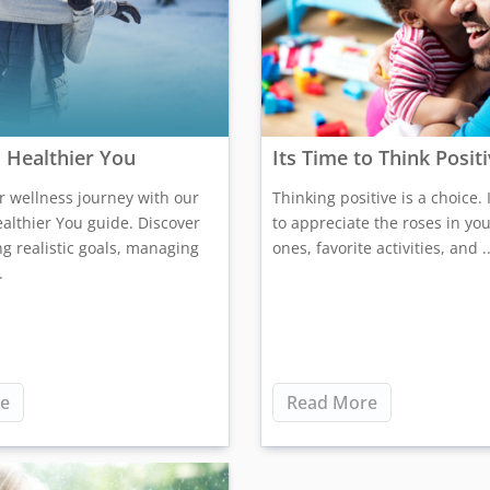
 Healthier You
Its Time to Think Posit
ur wellness journey with our
Thinking positive is a choice. I
althier You guide. Discover
to appreciate the roses in your
ing realistic goals, managing
ones, favorite activities, and ..
.
e
Read More