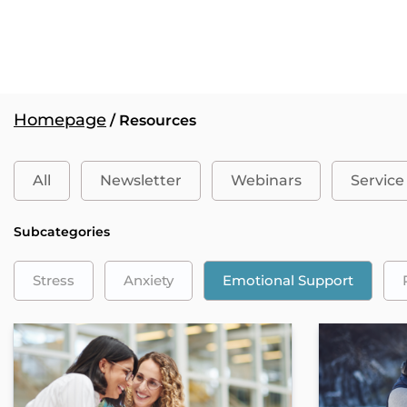
Homepage
/ Resources
All
Newsletter
Webinars
Service
Subcategories
Stress
Anxiety
Emotional Support