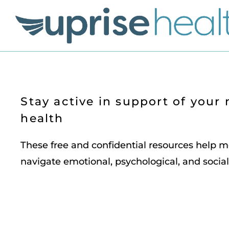
Stay active in support of your
health
These free and confidential resources help
navigate emotional, psychological, and social