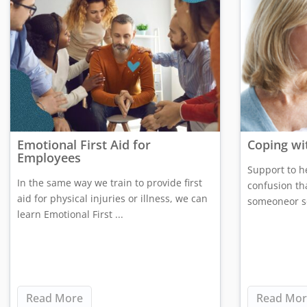
Emotional First Aid for
Coping wi
Employees
Support to h
In the same way we train to provide first
confusion th
aid for physical injuries or illness, we can
someoneor so
learn Emotional First ...
Read More
Read Mor