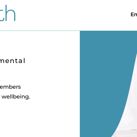
Em
 mental
 members
 wellbeing.