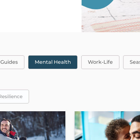
 Guides
Mental Health
Work-Life
Sea
Resilience