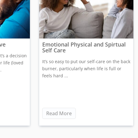
ive
Emotional Physical and Spirtual
Self Care
t’s a decision
It’s so easy to put our self-care on the back
 life (loved
burner, particularly when life is full or
.
feels hard ...
Read More