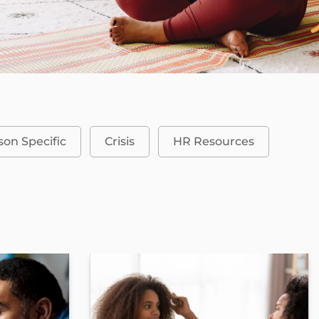
son Specific
Crisis
HR Resources