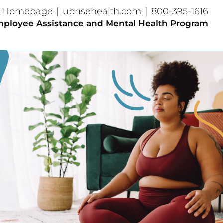
|
|
Homepage
uprisehealth.com
800-395-1616
ployee Assistance and Mental Health Program​