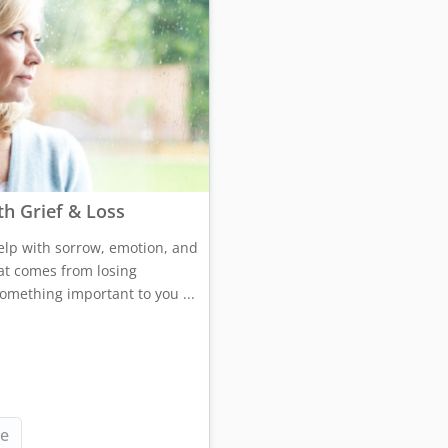
th Grief & Loss
elp with sorrow, emotion, and
at comes from losing
mething important to you ...
e