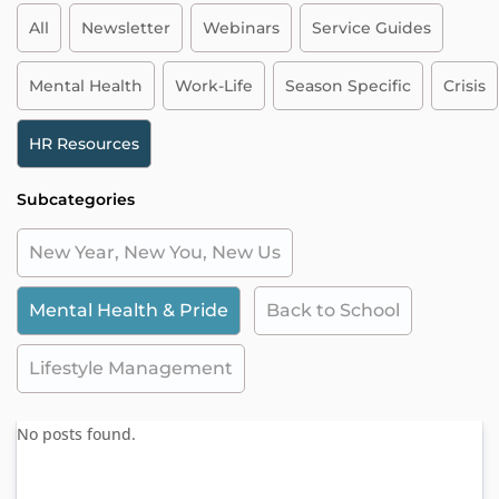
All
Newsletter
Webinars
Service Guides
Mental Health
Work-Life
Season Specific
Crisis
HR Resources
Subcategories
New Year, New You, New Us
Mental Health & Pride
Back to School
Lifestyle Management
No posts found.