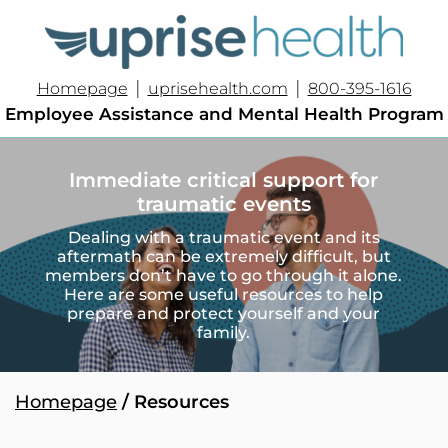
|
|
Homepage
uprisehealth.com
800-395-1616
Employee Assistance and Mental Health Program
Immediate critical support for
traumatic events
Dealing with a traumatic event and its
aftermath can be extremely difficult, but
members don’t have to go through it alone.
Here are some useful resources to help
prepare and protect yourself and your
family.
Homepage
/ Resources