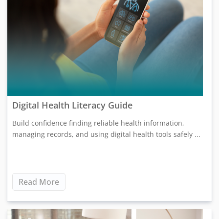
Digital Health Literacy Guide
Build confidence finding reliable health information,
managing records, and using digital health tools safely ...
Read More