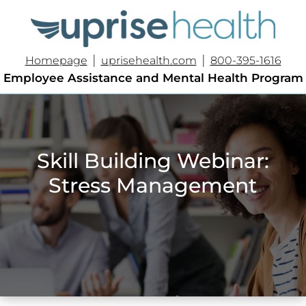
|
|
Homepage
uprisehealth.com
800-395-1616
Employee Assistance and Mental Health Program
Skill Building Webinar:
Stress Management