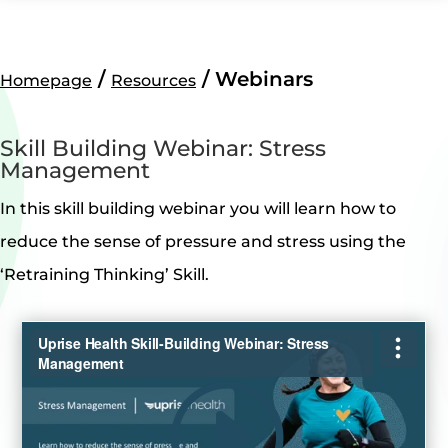
/
/ Webinars
Homepage
Resources
Skill Building Webinar: Stress
Management
In this skill building webinar you will learn how to
reduce the sense of pressure and stress using the
‘Retraining Thinking’ Skill.