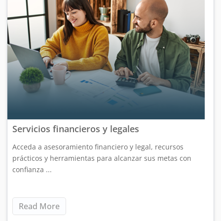
Servicios financieros y legales
Acceda a asesoramiento financiero y legal, recursos
prácticos y herramientas para alcanzar sus metas con
confianza ...
Read More