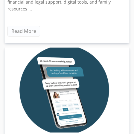
financial and legal support, digital tools, and family
resources ...
Read More