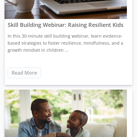
Skill Building Webinar: Raising Resilient Kids
In this 30-minute skill building webinar, learn evidence-
based strategies to foster resilience, mindfulness, and a
growth mindset in children ...
Read More