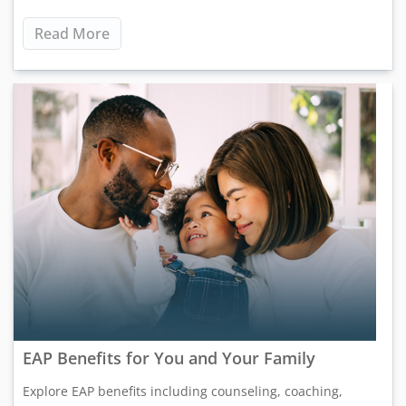
Read More
EAP Benefits for You and Your Family
Explore EAP benefits including counseling, coaching,