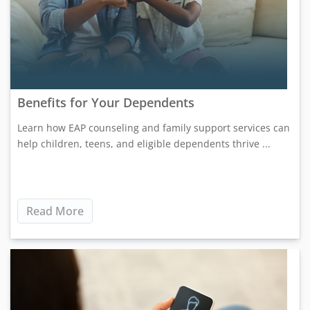
Benefits for Your Dependents
Learn how EAP counseling and family support services can
help children, teens, and eligible dependents thrive ...
Read More