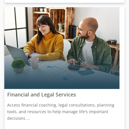
Financial and Legal Services
Access financial coaching, legal consultations, planning
tools, and resources to help manage life's important
decisions ...