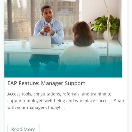
EAP Feature: Manager Support
Access tools, consultations, referrals, and training to
support employee well-being and workplace success. Share
with your managers today! ...
Read More