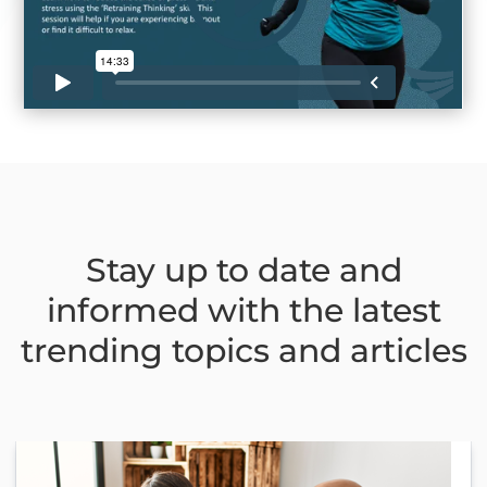
Stay up to date and
informed with the latest
trending topics and articles