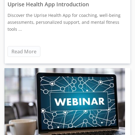
Uprise Health App Introduction
Discover the Uprise Health App for coaching, well-being
assessments, personalized support, and mental fitness
tools ...
Read More