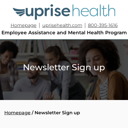
|
|
Homepage
uprisehealth.com
800-395-1616
Employee Assistance and Mental Health Program
Newsletter Sign up
Homepage
/ Newsletter Sign up